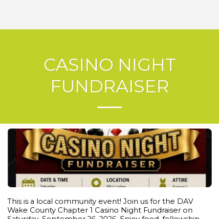
CASINO NIGHT
FUNDRAISER
This is a local community event! Join us for the DAV
Wake County Chapter 1 Casino Night Fundraiser on