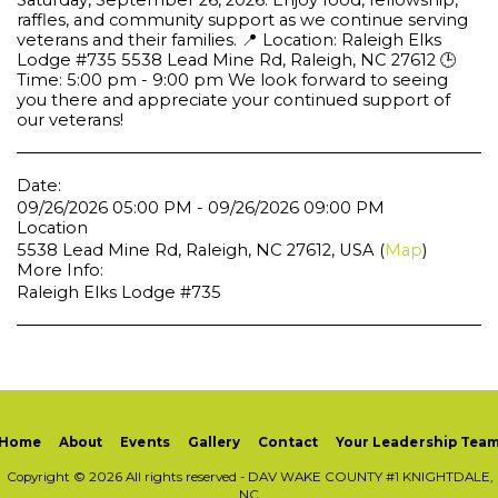
Saturday, September 26, 2026. Enjoy food, fellowship,
raffles, and community support as we continue serving
veterans and their families. 📍 Location: Raleigh Elks
Lodge #735 5538 Lead Mine Rd, Raleigh, NC 27612 🕒
Time: 5:00 pm - 9:00 pm We look forward to seeing
you there and appreciate your continued support of
our veterans!
Date:
09/26/2026 05:00 PM - 09/26/2026 09:00 PM
Location
5538 Lead Mine Rd, Raleigh, NC 27612, USA (
Map
)
More Info:
Raleigh Elks Lodge #735
Home
About
Events
Gallery
Contact
Your Leadership Tea
Copyright © 2026 All rights reserved -
DAV WAKE COUNTY #1 KNIGHTDALE,
NC