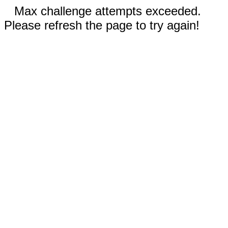
Max challenge attempts exceeded.
Please refresh the page to try again!