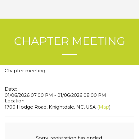
CHAPTER MEETING
Chapter meeting
Date:
01/06/2026 07:00 PM - 01/06/2026 08:00 PM
Location
1700 Hodge Road, Knightdale, NC, USA (
Map
)
Sorry, registration has ended.