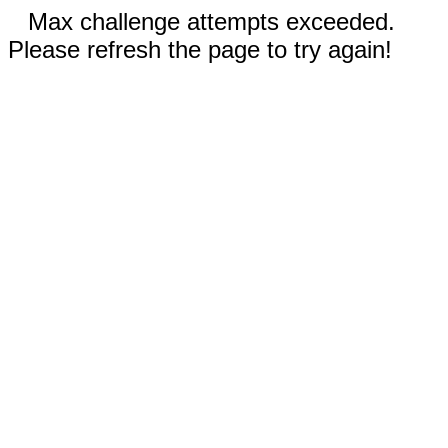
Max challenge attempts exceeded.
Please refresh the page to try again!