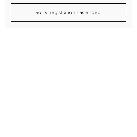
Sorry, registration has ended.