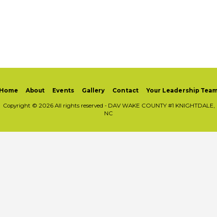
Home
About
Events
Gallery
Contact
Your Leadership Tea
Copyright © 2026 All rights reserved -
DAV WAKE COUNTY #1 KNIGHTDALE,
NC