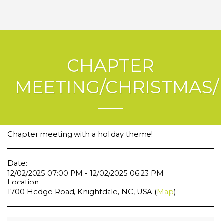
CHAPTER
MEETING/CHRISTMAS/
Chapter meeting with a holiday theme!
Date:
12/02/2025 07:00 PM - 12/02/2025 06:23 PM
Location
1700 Hodge Road, Knightdale, NC, USA (
Map
)