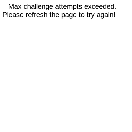
Max challenge attempts exceeded.
Please refresh the page to try again!