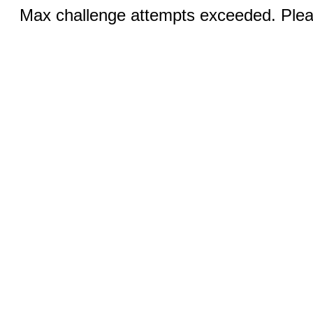
Max challenge attempts exceeded. Pleas