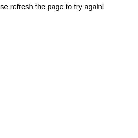
e refresh the page to try again!