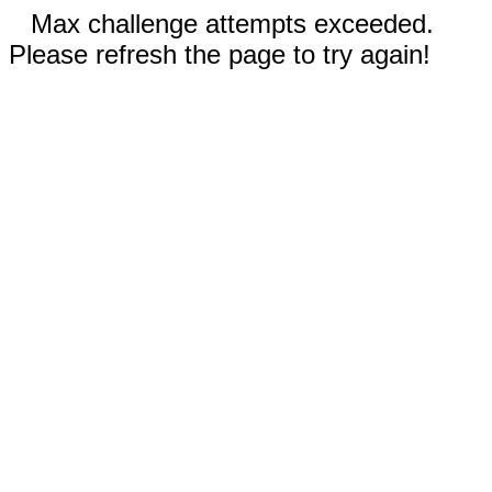
Max challenge attempts exceeded.
Please refresh the page to try again!